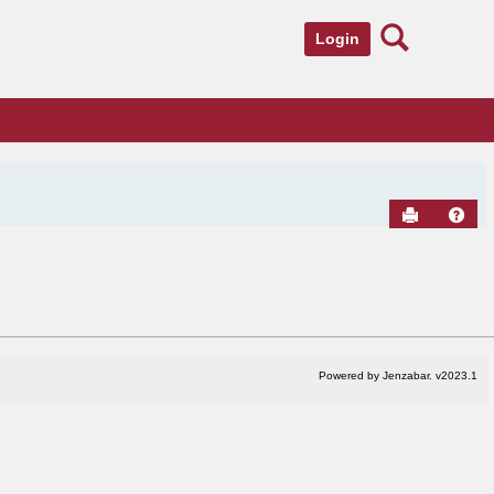
Search
Login
Send to Pr
Hel
Powered by Jenzabar. v2023.1