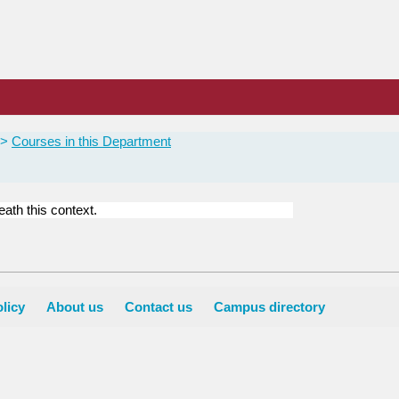
Courses in this Department
ath this context.
licy
About us
Contact us
Campus directory