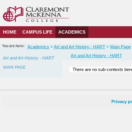
Skip
to
content
HOME
CAMPUS LIFE
ACADEMICS
You are here:
Academics
Art and Art History - HART
Main Page
Art and Art History - HART
Art and Art History - HART
MAIN PAGE
There are no sub-contexts bene
Courses
in
this
Department
Privacy po