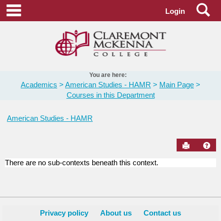
Skip
Se
main navigation
Login
to
content
You are here:
Academics
American Studies - HAMR
Main Page
Courses in this Department
American Studies - HAMR
Send to Pr
Hel
There are no sub-contexts beneath this context.
Courses
in
this
Department
Privacy policy
About us
Contact us