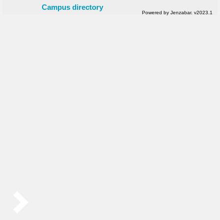
Campus directory
Powered by Jenzabar. v2023.1
Sidebar