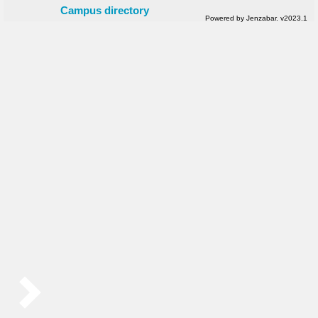
Campus directory
Powered by Jenzabar. v2023.1
Sidebar