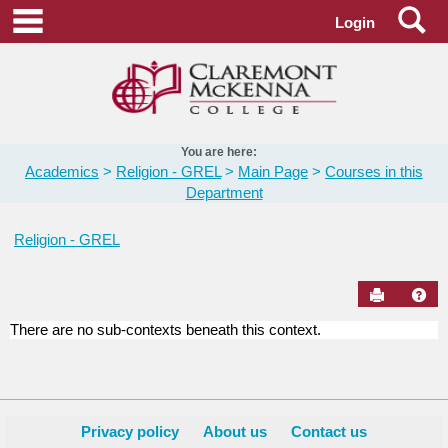
Skip
Se
main navigation
Login
to
content
You are here:
Academics
Religion - GREL
Main Page
Courses in this
Department
Religion - GREL
Send to Pr
Hel
There are no sub-contexts beneath this context.
Courses
in
this
Department
Privacy policy
About us
Contact us