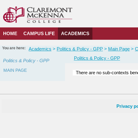
Skip
to
content
HOME
CAMPUS LIFE
ACADEMICS
You are here:
Academics
Politics & Policy - GPP
Main Page
C
Politics & Policy - GPP
Politics & Policy - GPP
MAIN PAGE
There are no sub-contexts bene
Courses
in
this
Department
Privacy po