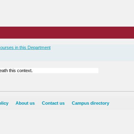
ourses in this Department
ath this context.
licy
About us
Contact us
Campus directory