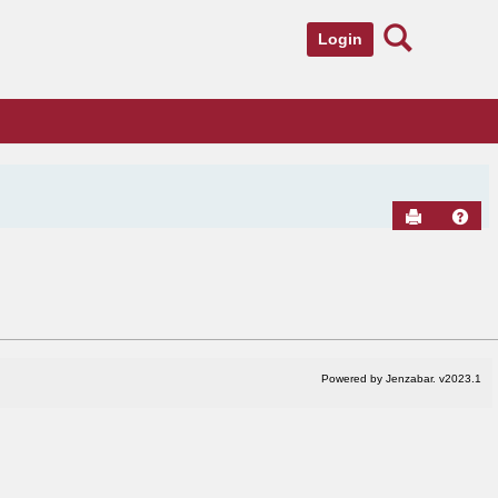
Search
Login
Send to Pr
Hel
Powered by Jenzabar. v2023.1