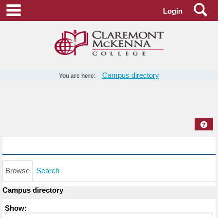
Skip
Se
main navigation
Login
to
content
Campus directory
You are here:
Campus
directory
tools
Hel
Campus directory
Browse
Search
Campus directory
Select
Show:
role