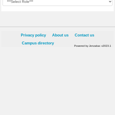
Privacy policy
About us
Contact us
Campus directory
Powered by Jenzabar. v2023.1