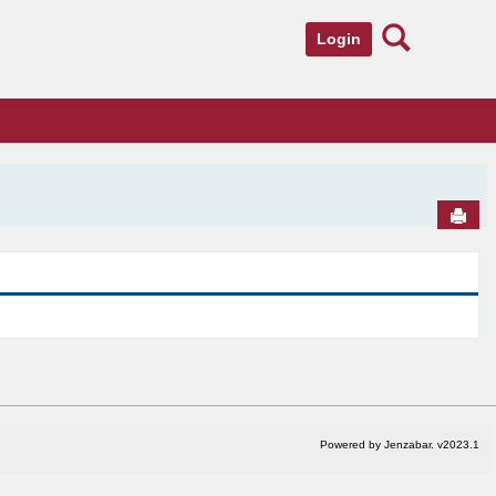
Search
Login
Send
Powered by Jenzabar. v2023.1