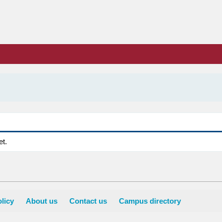
et.
licy
About us
Contact us
Campus directory