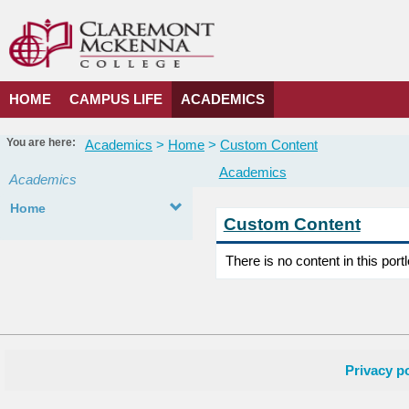
Skip
to
content
HOME
CAMPUS LIFE
ACADEMICS
You are here:
Academics
Home
Custom Content
Academics
Academics
Home
Custom Content
There is no content in this portl
Privacy po