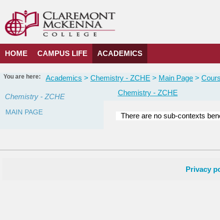
Skip
to
content
HOME
CAMPUS LIFE
ACADEMICS
You are here:
Academics
Chemistry - ZCHE
Main Page
Cours
Chemistry - ZCHE
Chemistry - ZCHE
MAIN PAGE
There are no sub-contexts bene
Courses
in
this
Department
Privacy po