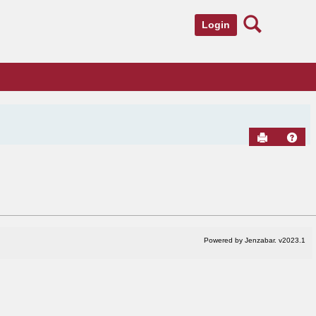
Search
Login
Send to Pr
Hel
Powered by Jenzabar. v2023.1