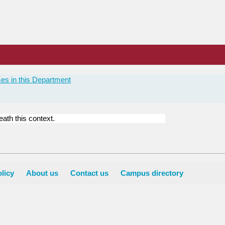
es in this Department
ath this context.
licy
About us
Contact us
Campus directory