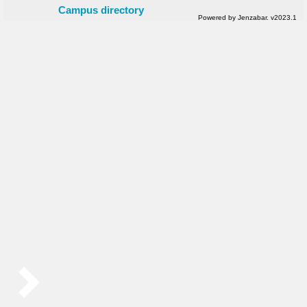
Campus directory
Powered by Jenzabar. v2023.1
Sidebar