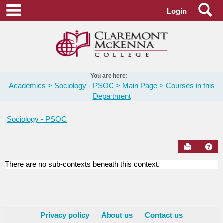
Skip
Se
main navigation
Login
to
content
You are here:
Academics
Sociology - PSOC
Main Page
Courses in this
Department
Sociology - PSOC
Send to Pr
Hel
There are no sub-contexts beneath this context.
Courses
in
this
Department
Privacy policy
About us
Contact us