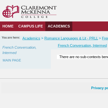
Skip
to
content
HOME
CAMPUS LIFE
ACADEMICS
You are here:
Academics
Romance Languages & Lit - PRLL
Fre
French Conversation, Intermed
French Conversation,
Intermed
There are no sub-contexts bene
MAIN PAGE
Sections
in
this
Course
Privacy po