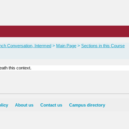
nch Conversation, Intermed
Main Page
Sections in this Course
ath this context.
licy
About us
Contact us
Campus directory