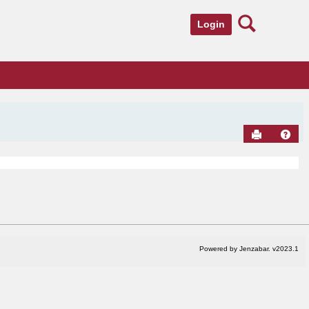
Search
Login
Send to Pr
Hel
Powered by Jenzabar. v2023.1