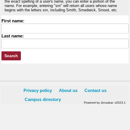
the exact spelling of a user's name, you can enter a portion of the
name. For example, entering "sm" will return all users whose name
begins with the letters sm, including Smith, Smedwick, Smoot, etc.
Enter
First name:
First
name
Enter
Last name:
last
Name
Privacy policy
About us
Contact us
Campus directory
Powered by Jenzabar. v2023.1