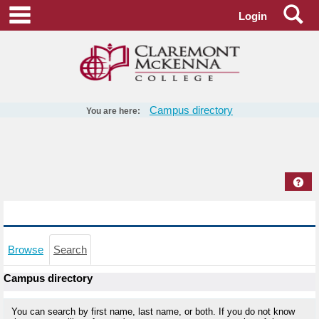
Skip
Se
main navigation
Login
to
content
Campus directory
You are here:
Campus
directory
tools
Hel
Campus directory - Search
Browse
Search
Campus directory
You can search by first name, last name, or both. If you do not know