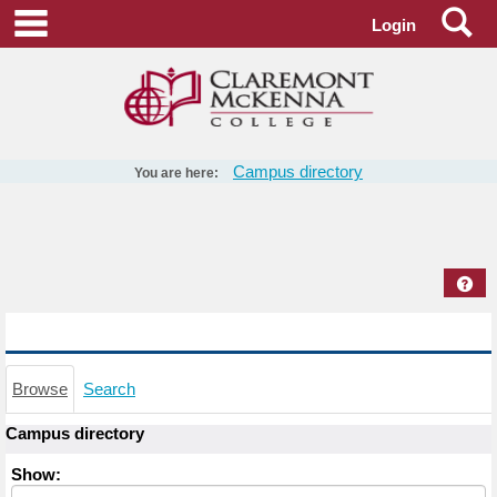
Skip
Se
main navigation
Login
to
content
Campus directory
You are here:
Campus
directory
tools
Hel
Campus directory
Browse
Search
Campus directory
Select
Show:
role