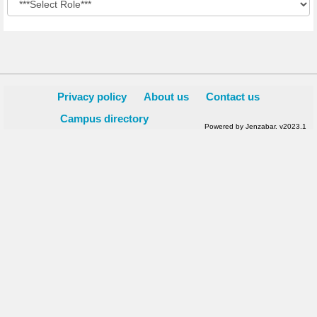
Privacy policy
About us
Contact us
Campus directory
Powered by Jenzabar. v2023.1